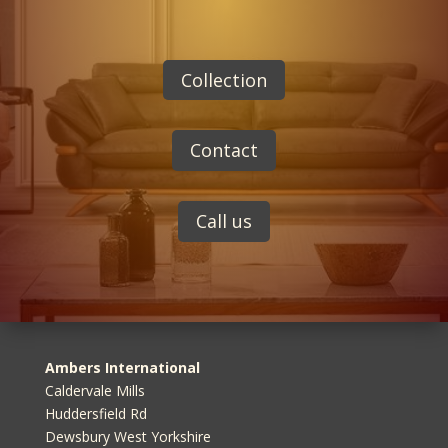
Collection
Contact
Call us
Ambers International
Caldervale Mills
Huddersfield Rd
Dewsbury West Yorkshire