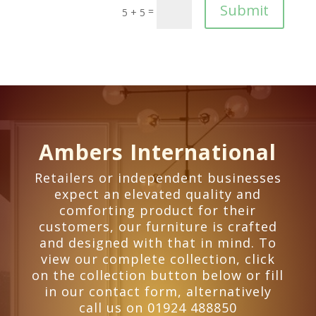
Submit
=
5 + 5
Ambers International
Retailers or independent businesses
expect an elevated quality and
comforting product for their
customers, our furniture is crafted
and designed with that in mind. To
view our complete collection, click
on the collection button below or fill
in our contact form, alternatively
call us on 01924 488850