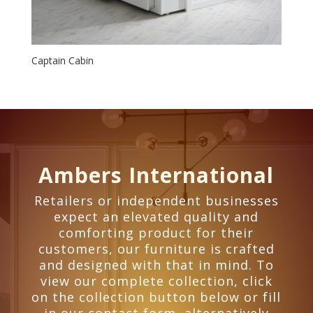
Captain Cabin
Ambers International
Retailers or independent businesses
expect an elevated quality and
comforting product for their
customers, our furniture is crafted
and designed with that in mind. To
view our complete collection, click
on the collection button below or fill