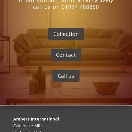
in our contact form, alternatively
call us on 01924 488850
Collection
Contact
Call us
Ambers International
Caldervale Mills