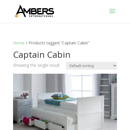
Home
/ Products tagged “Captain Cabin”
Captain Cabin
Showing the single result